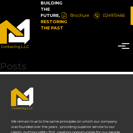
BUILDING
THE
FUTURE,
Brochure
024915466
RESTORING
THE PAST
Posts
We remain true to the same principles on which our company
was founded over the years : providing superior service to our
clients, putting safety first, creating opportunities for our people.