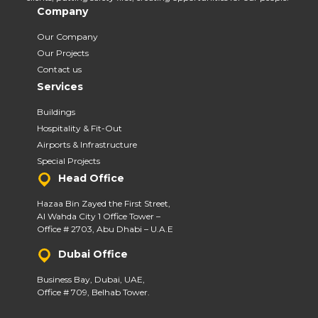
Company
Our Company
Our Projects
Contact us
Services
Buildings
Hospitality & Fit-Out
Airports & Infrastructure
Special Projects
Head Office
Hazaa Bin Zayed the First Street,
Al Wahda City 1 Office Tower –
Office # 2703, Abu Dhabi – U.A.E
Dubai Office
Business Bay, Dubai, UAE,
Office # 709, Belhab Tower.