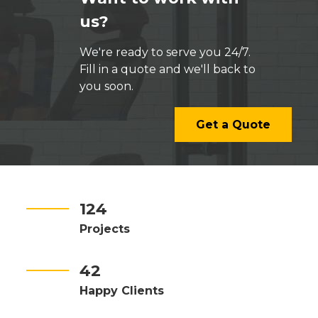
us?
We're ready to serve you 24/7.
Fill in a quote and we'll back to
you soon.
Get a Quote
124
Projects
42
Happy Clients