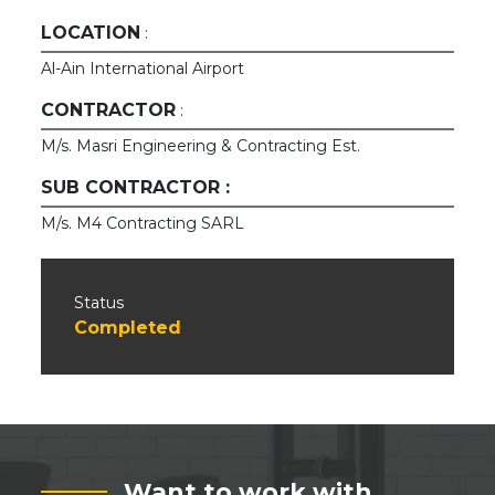
LOCATION
:
Al-Ain International Airport
CONTRACTOR
:
M/s. Masri Engineering & Contracting Est.
SUB CONTRACTOR :
M/s. M4 Contracting SARL
Status
Completed
Want to work with