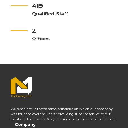
419
Qualified Staff
2
Offices
We remain true to the same principles on which our company
was founded over the years : providing superior service to our
clients, putting safety first, creating opportunities for our people.
Company