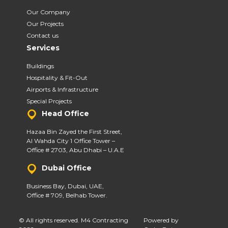
Our Company
Our Projects
Contact us
Services
Buildings
Hospitality & Fit-Out
Airports & Infrastructure
Special Projects
Head Office
Hazaa Bin Zayed the First Street,
Al Wahda City 1 Office Tower –
Office # 2703, Abu Dhabi – U.A.E
Dubai Office
Business Bay, Dubai, UAE,
Office # 709, Belhab Tower.
© All rights reserved. M4 Contracting
Powered by