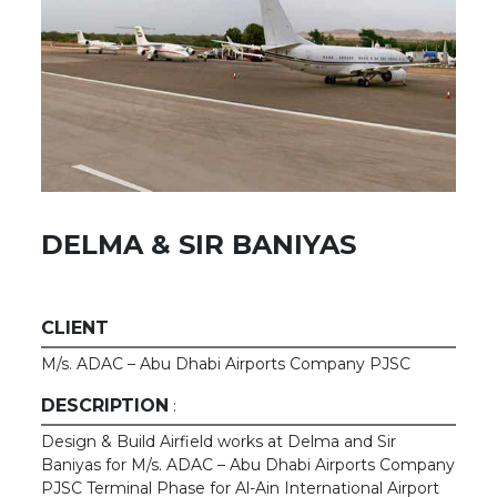
DELMA & SIR BANIYAS
CLIENT
M/s. ADAC – Abu Dhabi Airports Company PJSC
DESCRIPTION
:
Design & Build Airfield works at Delma and Sir
Baniyas for M/s. ADAC – Abu Dhabi Airports Company
PJSC Terminal Phase for Al-Ain International Airport