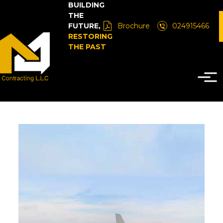
BUILDING
THE
FUTURE,
Brochure
024915466
RESTORING
THE PAST