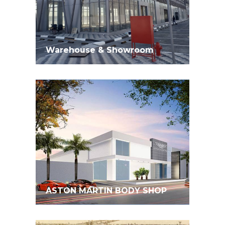
Warehouse & Showroom
ASTON MARTIN BODY SHOP