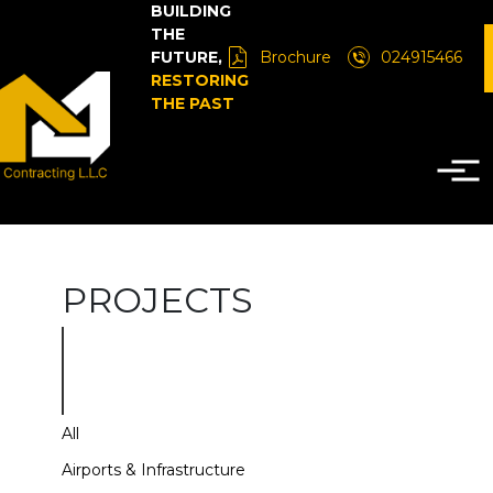
BUILDING
THE
FUTURE,
Brochure
024915466
RESTORING
THE PAST
PROJECTS
All
Airports & Infrastructure