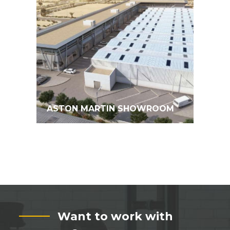
ASTON MARTIN SHOWROOM
Want to work with