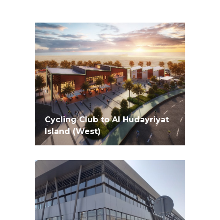
Cycling Club to Al Hudayriyat
Island (West)