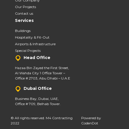
Our Company
Our Projects
Contact us
Services
Buildings
Hospitality & Fit-Out
Airports & Infrastructure
Special Projects
Head Office
Hazaa Bin Zayed the First Street,
Al Wahda City 1 Office Tower –
Office # 2703, Abu Dhabi – U.A.E
Dubai Office
Business Bay, Dubai, UAE,
Office # 709, Belhab Tower.
© All rights reserved. M4 Contracting
Powered by
2022
CodenDot