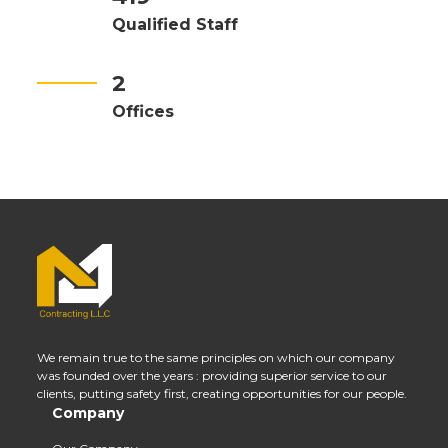
Qualified Staff
2
Offices
We remain true to the same principles on which our company
was founded over the years : providing superior service to our
clients, putting safety first, creating opportunities for our people.
Company