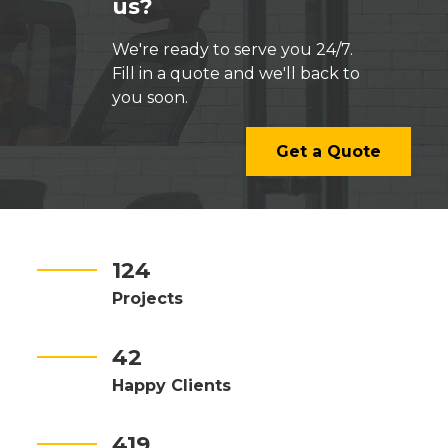
us?
We're ready to serve you 24/7.
Fill in a quote and we'll back to
you soon.
Get a Quote
124
Projects
42
Happy Clients
419