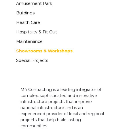
Amusement Park
Buildings
Health Care
Hospitality & Fit-Out
Maintenance
Showrooms & Workshops
Special Projects
M4 Contracting is a leading integrator of
complex, sophisticated and innovative
infrastructure projects that improve
national infrastructure and is an
experienced provider of local and regional
projects that help build lasting
communities.