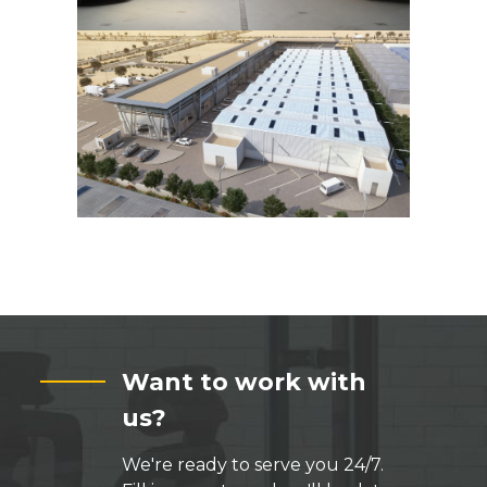
Want to work with
us?
We're ready to serve you 24/7.