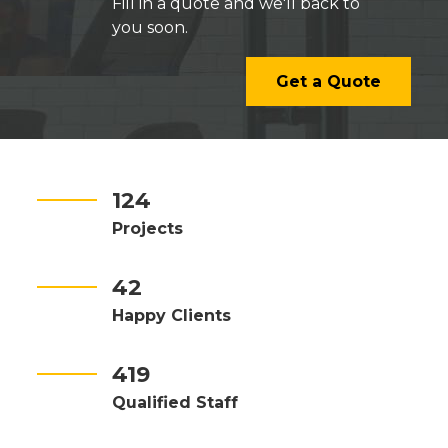
Fill in a quote and we'll back to
you soon.
Get a Quote
124
Projects
42
Happy Clients
419
Qualified Staff