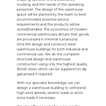
trucking, and the needs of the operating
personnel. The design of the warehouse
space will be planned by the team to best
accommodate business service
requirements and the products will be
stored/handled. The economics of modern
commercial warehouses dictate that goods
are processed in minimal turnaround
time.M4 design and construct steel
warehouse buildings for both industrial and
commercial use. We do the complete
structural design and warehouse
construction using only the highest quality
British steel, which can be supplied hot dip
galvanised if required.
With our specialist knowledge, we can
design a warehouse building to withstand
high wind speeds, seismic loads or arctic
snow loads if necessary.