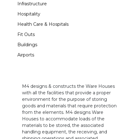
Infrastructure
Hospitality
Health Care & Hospitals
Fit Outs
Buildings
Airports
M4 designs & constructs the Ware Houses
with all the facilities that provide a proper
environment for the purpose of storing
goods and materials that require protection
from the elements. M4 designs Ware
Houses to accommodate loads of the
materials to be stored, the associated
handling equipment, the receiving, and
shipping operations and associated