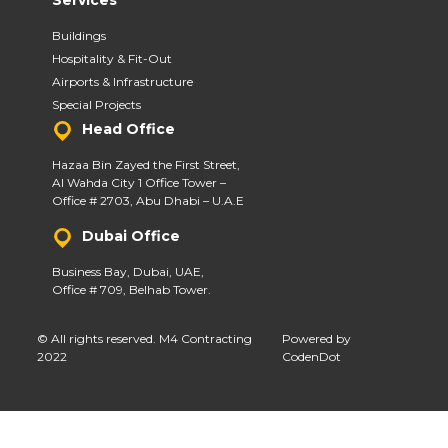
Services
Buildings
Hospitality & Fit-Out
Airports & Infrastructure
Special Projects
Head Office
Hazaa Bin Zayed the First Street,
Al Wahda City 1 Office Tower –
Office # 2703, Abu Dhabi – U.A.E
Dubai Office
Business Bay, Dubai, UAE,
Office # 709, Belhab Tower.
© All rights reserved. M4 Contracting
Powered by
2022
CodenDot