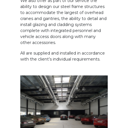
We also offer as part of our service the
ability to design our steel frame structures
to accommodate the largest of overhead
cranes and gantries, the ability to detail and
install glazing and cladding systems
complete with integrated personnel and
vehicle access doors along with many
other accessories.
All are supplied and installed in accordance
with the client’s individual requirements.