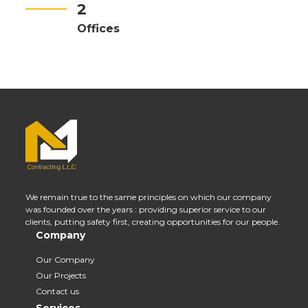
2
Offices
We remain true to the same principles on which our company
was founded over the years : providing superior service to our
clients, putting safety first, creating opportunities for our people.
Company
Our Company
Our Projects
Contact us