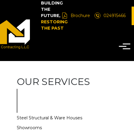
BUILDING
THE
FUTURE,
Brochure
024915466
RESTORING
THE PAST
OUR SERVICES
Steel Structural & Ware Houses
Showrooms